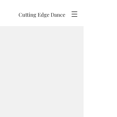
Cutting Edge Dance